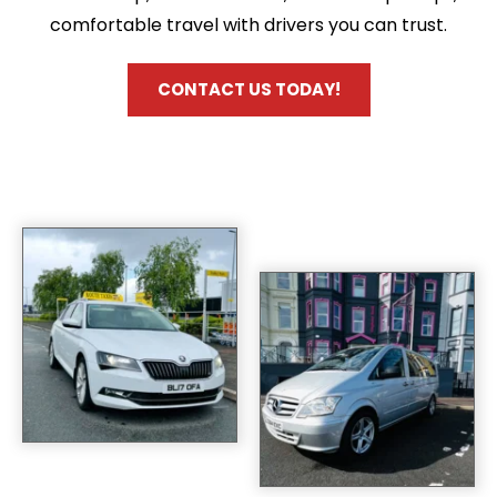
comfortable travel with drivers you can trust.
CONTACT US TODAY!