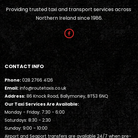
Providing trusted taxi and transport services across 
Northern Ireland since 1986.
CONTACT INFO
Phone:
028 2766 4126
Email:
info@routetaxis.co.uk
Address:
 86 Knock Road, Ballymoney, BT53 6NQ
Our Taxi Services Are Available:
Monday - Friday: 7:30 - 6:00
Saturdays: 8:30 - 2:30
Sunday: 9:00 - 10:00
Airport and Seaport transfers are available 24/7 when pre-