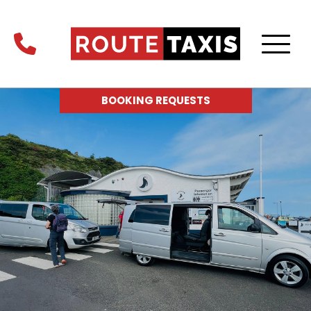
BOOKING REQUESTS