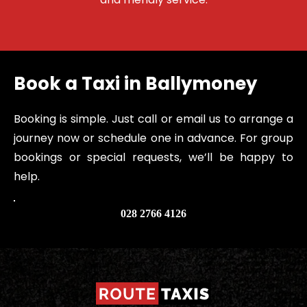
Book a Taxi in Ballymoney
Booking is simple. Just call or email us to arrange a 
journey now or schedule one in advance. For group 
bookings or special requests, we’ll be happy to 
help.
028 2766 4126