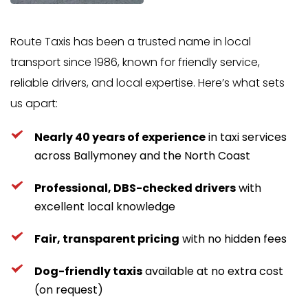
Route Taxis has been a trusted name in local 
transport since 1986, known for friendly service, 
reliable drivers, and local expertise. Here’s what sets 
us apart:
Nearly 40 years of experience
 in taxi services 
across Ballymoney and the North Coast
Professional, DBS-checked drivers
 with 
excellent local knowledge
Fair, transparent pricing
 with no hidden fees
Dog-friendly taxis
 available at no extra cost 
(on request)