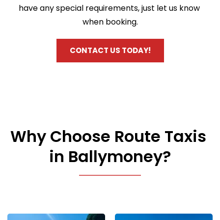
have any special requirements, just let us know 
when booking.
CONTACT US TODAY!
Why Choose Route Taxis 
in Ballymoney?