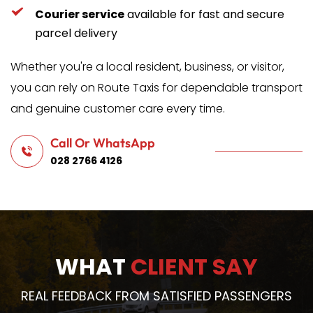
Courier service
 available for fast and secure 
parcel delivery
Whether you're a local resident, business, or visitor, 
you can rely on Route Taxis for dependable transport 
and genuine customer care every time.
Call Or WhatsApp
028 2766 4126
WHAT 
CLIENT SAY
REAL FEEDBACK FROM SATISFIED PASSENGERS