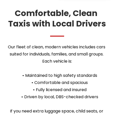
Comfortable, Clean 
Taxis with Local Drivers
Our fleet of clean, modern vehicles includes cars 
suited for individuals, families, and small groups. 
Each vehicle is:
Maintained to high safety standards
Comfortable and spacious
Fully licensed and insured
Driven by local, DBS-checked drivers
If you need extra luggage space, child seats, or 