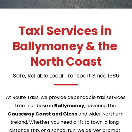
Taxi Services in 
Ballymoney & the 
North Coast
Safe, Reliable Local Transport Since 1986
At Route Taxis, we provide dependable taxi services 
from our base in 
Ballymoney
, covering the 
Causeway Coast and Glens
 and wider Northern 
Ireland. Whether you need a lift to town, a long-
distance trip, or a school run, we deliver prompt, 