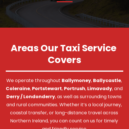
Areas Our Taxi Service 
Covers
We operate throughout 
Ballymoney
, 
Ballycastle
, 
Coleraine
, 
Portstewart
, 
Portrush
, 
Limavady
, and 
Derry / Londonderry
, as well as surrounding towns 
and rural communities. Whether it’s a local journey, 
coastal transfer, or long-distance travel across 
Northern Ireland, you can count on us for timely 
and friendly service.