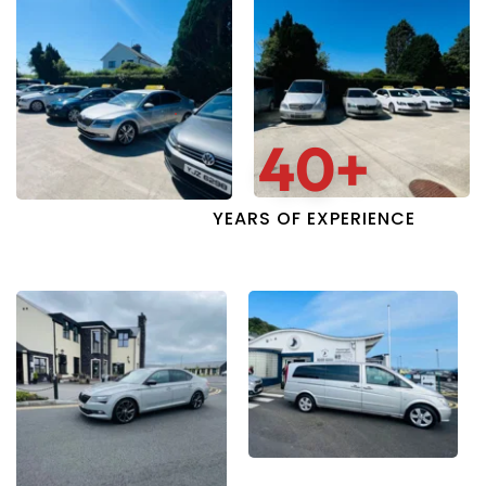
40
+
YEARS OF EXPERIENCE