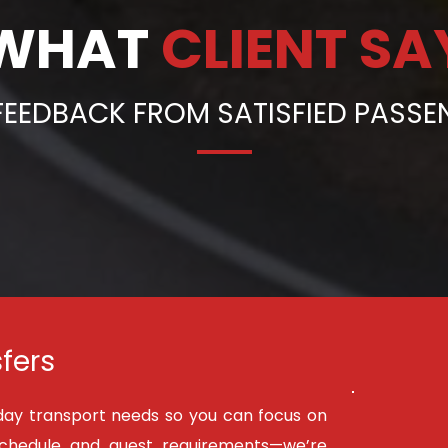
WHAT 
CLIENT SA
FEEDBACK FROM SATISFIED PASS
fers
day transport needs so you can focus on 
schedule and guest requirements—we’re 