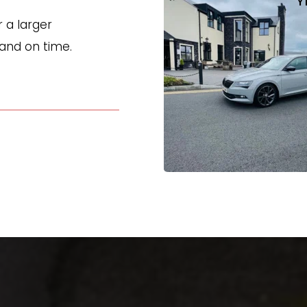
Y
a larger 
 and on time.