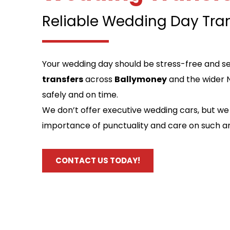
Reliable Wedding Day Tra
Your wedding day should be stress-free and se
transfers
 across 
Ballymoney
 and the wider 
safely and on time.
We don’t offer executive wedding cars, but we 
importance of punctuality and care on such a
CONTACT US TODAY!