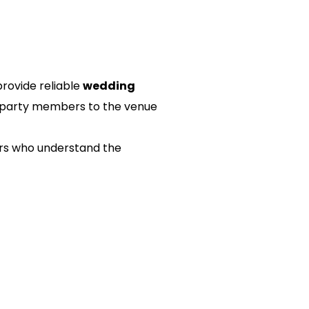
rovide reliable 
wedding 
al party members to the venue 
ers who understand the 