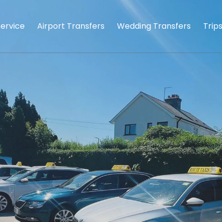
Service
Airport Transfers
Wedding Transfers
Trip