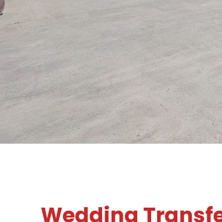
Wedding Transf