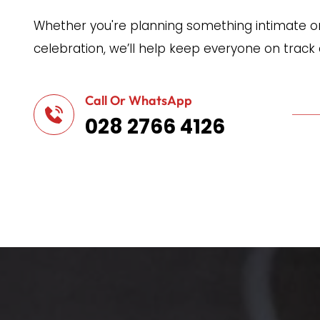
Whether you're planning something intimate or 
celebration, we’ll help keep everyone on track
Call Or WhatsApp
028 2766 4126