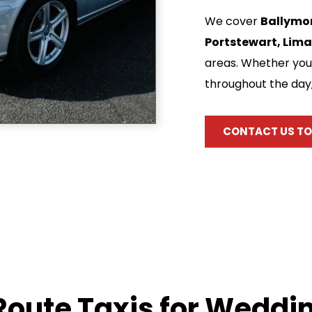
We cover 
Ballymon
Portstewart, Lima
areas. Whether you 
throughout the day
CONTACT US TO
oute Taxis for Weddin