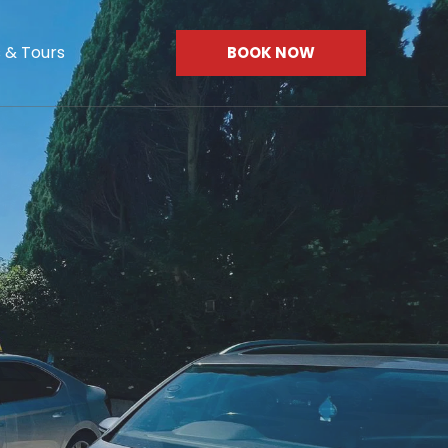
s & Tours
BOOK NOW