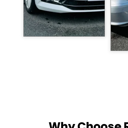
Why Choose R