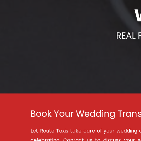
REAL 
Book Your Wedding Trans
Let Route Taxis take care of your wedding 
celebrating. Contact us to discuss your 