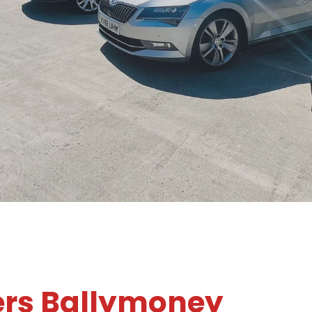
ers Ballymoney