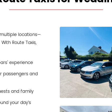
multiple locations—
ith Route Taxis, 
ears' experience
or passengers and 
uests and family
und your day’s 