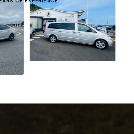
EARS OF EXPERIENCE