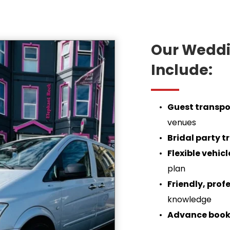
Our Weddin
Include:
Guest transpo
venues
Bridal party t
Flexible vehic
plan
Friendly, prof
knowledge
Advance book