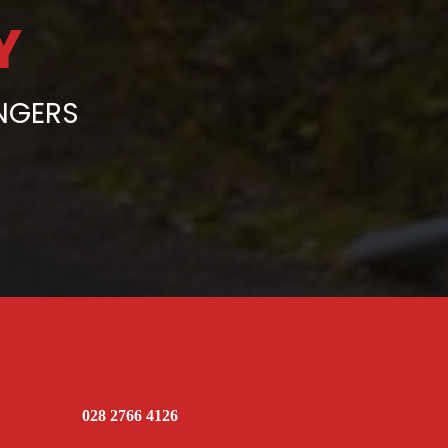
Y
ENGERS
028 2766 4126