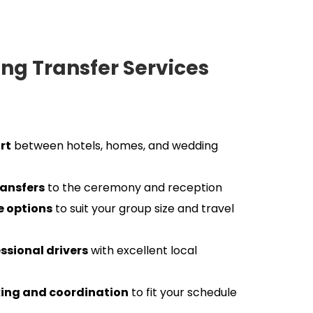
g Transfer Services 
rt
 between hotels, homes, and wedding 
ransfers
 to the ceremony and reception
le options
 to suit your group size and travel 
essional drivers
 with excellent local 
ing and coordination
 to fit your schedule