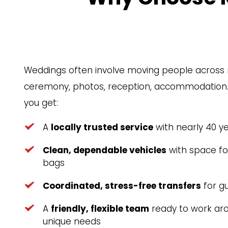
Weddings often involve moving people across 
ceremony, photos, reception, accommodation. W
you get:
A 
locally trusted service
 with nearly 40 y
Clean, dependable vehicles
 with space f
bags
Coordinated, stress-free transfers
 for g
A 
friendly, flexible team
 ready to work aro
unique needs