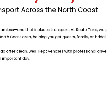
nsport Across the North Coast
amless—and that includes transport. At Route Taxis, we p
North Coast area, helping you get guests, family, or brid
do offer clean, well-kept vehicles with professional driv
n important day.