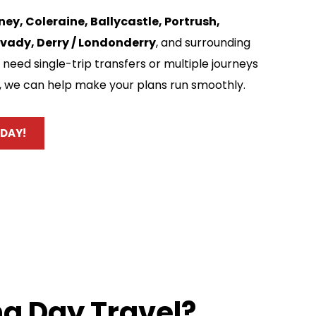
ey, Coleraine, Ballycastle, Portrush, 
vady, Derry / Londonderry
, and surrounding 
need single-trip transfers or multiple journeys 
, we can help make your plans run smoothly.
DAY!
g Day Travel?